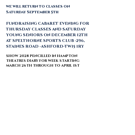
we will return to classes on
Saturday September 5th
FUNDRAISING CABARET EVENING FOR
THURSDAY CLASSES AND SATURDAY
YOUNG SENIORS ON DECEMBER 12TH
AT SPELTHORNE SPORTS CLUB -296,
STAINES ROAD -ASHFORD-TW15 1RY ​
SHOW 2028 PENCILLED IN HAMPTON
THEATRES DIARY FOR WEEK STARTING
MARCH 26TH THROUGH TO APRIL 1ST ​