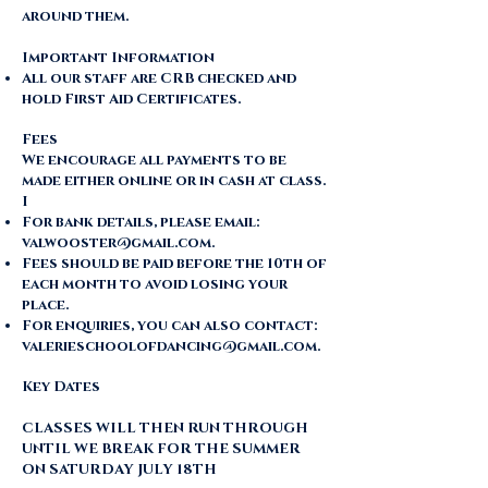
around them.
Important Information
All our staff are CRB checked and
hold First Aid Certificates.
Fees
​We encourage all payments to be
made either online or in cash at class.
I
For bank details, please email:
valwooster@gmail.com
.
Fees should be paid before the 10th of
each month to avoid losing your
place.
For enquiries, you can also contact:
valerieschoolofdancing@gmail.com
.
Key Dates
CLASSES WILL THEN RUN THROUGH
UNTIL WE BREAK FOR THE SUMMER
ON SATURDAY JULY 18TH