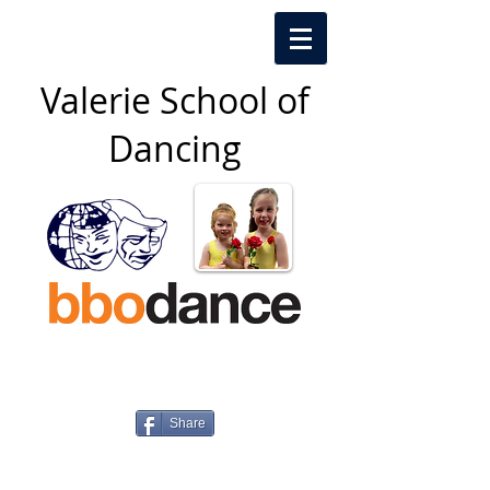
Valerie School of
Dancing​
Share