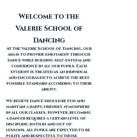
Welcome to the
Valerie School of
Dancing
​At the Valerie School of Dancing, our
aim is to provide enjoyment through
dance while building self-esteem and
confidence in all our pupils. Each
student is treated as an individual
and encouraged to achieve the best
possible standard according to their
ability.
We believe dance should be fun and
maintain a happy, friendly atmosphere
in all our classes. However, becoming
a dancer requires a certain level of
discipline, both in and out of
lessons. All pupils are expected to be
polite and respectful to those